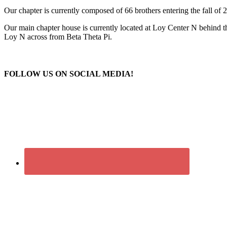
​Our chapter is currently composed of 66 brothers entering the fall of
Our main chapter house is currently located at Loy Center N behind t
Loy N across from Beta Theta Pi.
FOLLOW US ON SOCIAL MEDIA!