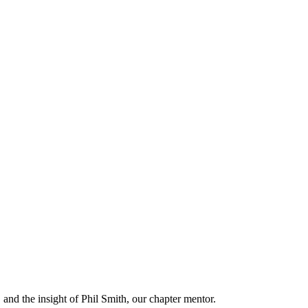
and the insight of Phil Smith, our chapter mentor.