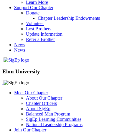
Learn More
Support Our Chapter
Donate
Chapter Leadership Endowments
Volunteer
Lost Brothers
Update Information
Refer a Brother
News
News
Elon University
Meet Our Chapter
About Our Chapter
Chapter Officers
About SigEp
Balanced Man Program
SigEp Learning Communities
National Leadership Programs
Join Our Chapter