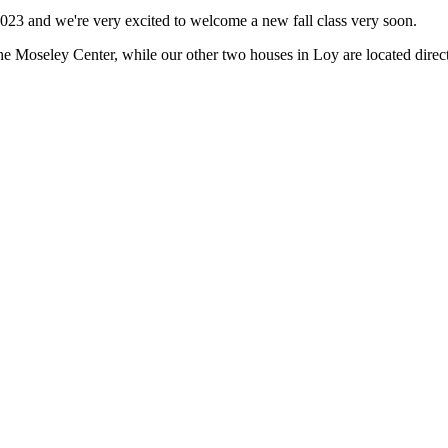
 2023 and we're very excited to welcome a new fall class very soon.
he Moseley Center, while our other two houses in Loy are located direc