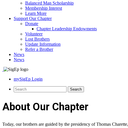
Balanced Man Scholarship
Membership Interest
Learn More
Support Our Chapter
Donate
Chapter Leadership Endowments
Volunteer
Lost Brothers
Update Information
Refer a Brother
News
News
mySigEp Login
About Our Chapter
Today, our brothers are guided by the presidency of Thomas Charette, 