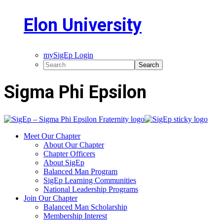
Elon University
mySigEp Login
Sigma Phi Epsilon
Meet Our Chapter
About Our Chapter
Chapter Officers
About SigEp
Balanced Man Program
SigEp Learning Communities
National Leadership Programs
Join Our Chapter
Balanced Man Scholarship
Membership Interest