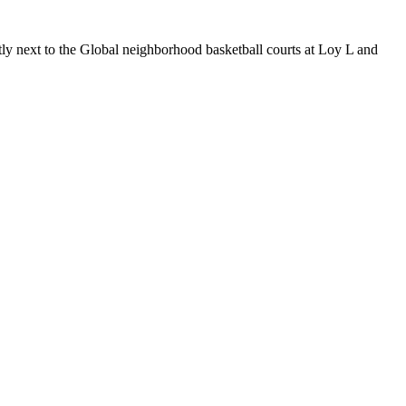
tly next to the Global neighborhood basketball courts at Loy L and