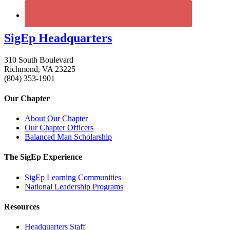
SigEp Headquarters
310 South Boulevard
Richmond, VA 23225
(804) 353-1901
Our Chapter
About Our Chapter
Our Chapter Officers
Balanced Man Scholarship
The SigEp Experience
SigEp Learning Communities
National Leadership Programs
Resources
Headquarters Staff