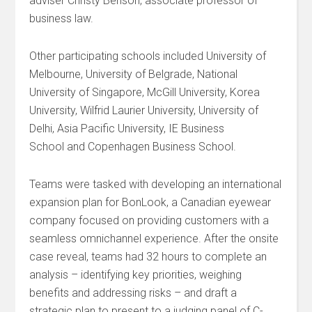
adviser Christy Benson, associate professor of
business law.
Other participating schools included University of
Melbourne, University of Belgrade, National
University of Singapore, McGill University, Korea
University, Wilfrid Laurier University, University of
Delhi, Asia Pacific University, IE Business
School and Copenhagen Business School.
Teams were tasked with developing an international
expansion plan for BonLook, a Canadian eyewear
company focused on providing customers with a
seamless omnichannel experience. After the onsite
case reveal, teams had 32 hours to complete an
analysis – identifying key priorities, weighing
benefits and addressing risks – and draft a
strategic plan to present to a judging panel of C-