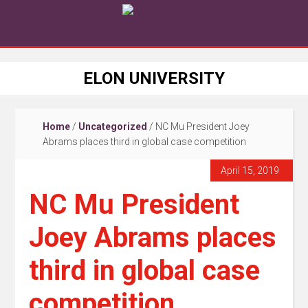
ELON UNIVERSITY
Home
/
Uncategorized
/
NC Mu President Joey
Abrams places third in global case competition
April 15, 2019
NC Mu President
Joey Abrams places
third in global case
competition