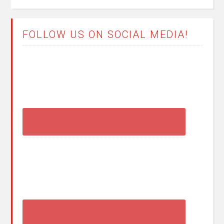
FOLLOW US ON SOCIAL MEDIA!