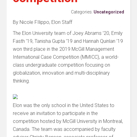
Categories:
Uncategorized
By Nicole FIlippo, Elon Staff
The Elon University team of Joey Abrams ’20, Emily
Fasth ’19, Tanisha Gupta ’19 and Hannah Quinlan ’19
won third place in the 2019 McGill Management
International Case Competition (MMICC), a world-
class undergraduate competition focusing on
globalization, innovation and multi-disciplinary
thinking.
Elon was the only school in the United States to
receive an invitation to participate in the
competition hosted by McGill University in Montreal,
Canada. The team was accompanied by faculty