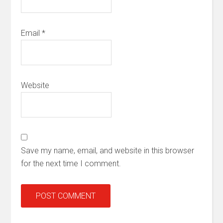
Email
*
Website
Save my name, email, and website in this browser
for the next time I comment.