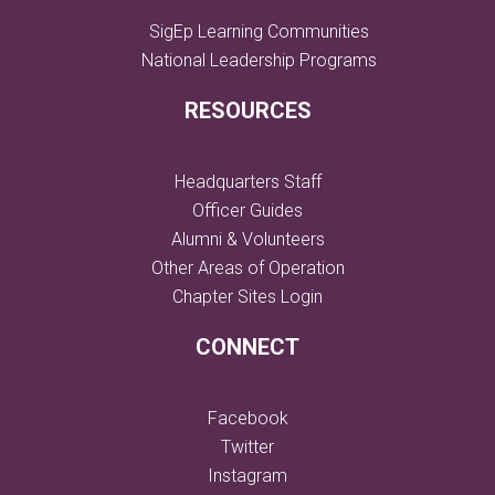
SigEp Learning Communities
National Leadership Programs
RESOURCES
Headquarters Staff
Officer Guides
Alumni & Volunteers
Other Areas of Operation
Chapter Sites Login
CONNECT
Facebook
Twitter
Instagram