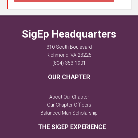
SigEp Headquarters
310 South Boulevard
Richmond, VA 23225
(804) 353-1901
OUR CHAPTER
About Our Chapter
Our Chapter Officers
Balanced Man Scholarship
THE SIGEP EXPERIENCE