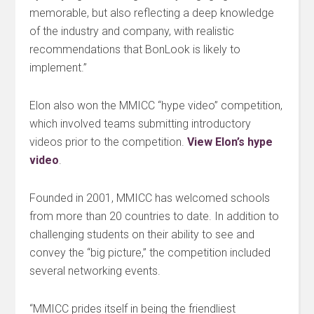
memorable, but also reflecting a deep knowledge
of the industry and company, with realistic
recommendations that BonLook is likely to
implement.”
Elon also won the MMICC “hype video” competition,
which involved teams submitting introductory
videos prior to the competition.
View Elon’s hype
video
.
Founded in 2001, MMICC has welcomed schools
from more than 20 countries to date. In addition to
challenging students on their ability to see and
convey the “big picture,” the competition included
several networking events.
“MMICC prides itself in being the friendliest