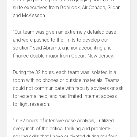
suite executives from BonLook, Air Canada, Gildan
and McKesson.
“Our team was given an extremely detailed case
and were pushed to the limits to develop our
solution,” said Abrams, a junior accounting and
finance double major from Ocean, New Jersey.
During the 32 hours, each team was isolated in a
room with no phones or outside materials. Teams
could not communicate with faculty advisers or ask
for external help, and had limited Internet access
for light research.
“In 32 hours of intensive case analysis, I utilized
every inch of the critical thinking and problem-
solving skills that I have cultivated during my four