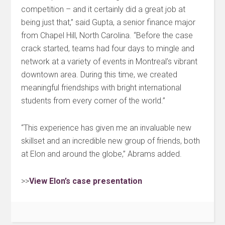
competition – and it certainly did a great job at
being just that,” said Gupta, a senior finance major
from Chapel Hill, North Carolina. “Before the case
crack started, teams had four days to mingle and
network at a variety of events in Montreal’s vibrant
downtown area. During this time, we created
meaningful friendships with bright international
students from every corner of the world.”
“This experience has given me an invaluable new
skillset and an incredible new group of friends, both
at Elon and around the globe,” Abrams added.
>>
View Elon’s case presentation