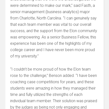
were determined to make our mark,” said Fasth, a
senior management (business analytics) major
from Charlotte, North Carolina. “I can genuinely say
that each team member was vital to our overall
success, and the support from the Elon community
was empowering. As a senior Business Fellow, this
experience has been one of the highlights of my
college career and I have never been more proud
of my university.”
“I couldn’t be more proud of how the Elon team
rose to the challenge,” Benson added. “I have been
coaching case competitions for years, and these
students were amazing in how they managed their
time and fully utilized the strengths of each
individual team member. Their solution was praised
by the judges as being not only engaging and