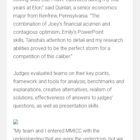
years at Elon,” said Quinlan, a senior economics
major from Renfrew, Pennsylvania. “The
combination of Joey’s financial acumen and
contagious optimism, Emily’s PowerPoint
skills, Tanisha’s attention to detail and my research
abilities proved to be the perfect storm for a
competition of this caliber.”
Judges evaluated teams on their key points,
framework and tools for analysis, benchmarks and
explanations, creative alternatives, realism of
solutions, effectiveness of answers to judges’
questions, as well as presentation skills.
“My team and I entered MMICC with the
understanding that we were the underdogs, but we