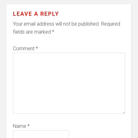
LEAVE A REPLY
Your email address will not be published.
Required
fields are marked
*
Comment
*
Name
*